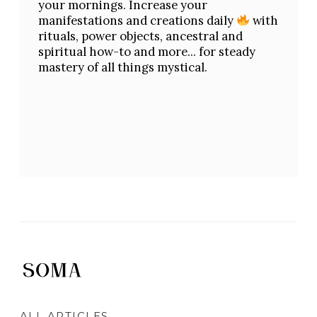
your mornings. Increase your
manifestations and creations daily
with
rituals, power objects, ancestral and
spiritual how-to and more... for steady
mastery of all things mystical.
ALL ARTICLES