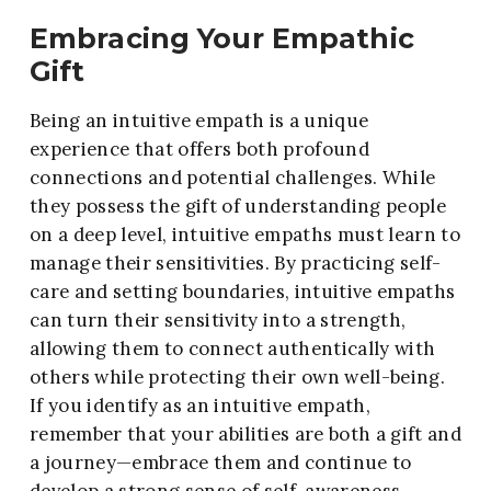
Embracing Your Empathic
Gift
Being an intuitive empath is a unique
experience that offers both profound
connections and potential challenges. While
they possess the gift of understanding people
on a deep level, intuitive empaths must learn to
manage their sensitivities. By practicing self-
care and setting boundaries, intuitive empaths
can turn their sensitivity into a strength,
allowing them to connect authentically with
others while protecting their own well-being.
If you identify as an intuitive empath,
remember that your abilities are both a gift and
a journey—embrace them and continue to
develop a strong sense of self-awareness.