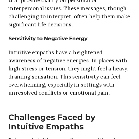
that provide clarity on personal or
interpersonal issues. These messages, though
challenging to interpret, often help them make
significant life decisions.
Sensitivity to Negative Energy
Intuitive empaths have a heightened
awareness of negative energies. In places with
high stress or tension, they might feel a heavy,
draining sensation. This sensitivity can feel
overwhelming, especially in settings with
unresolved conflicts or emotional pain.
Challenges Faced by
Intuitive Empaths