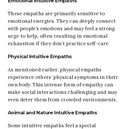
Emotional Intuitive Empaths
These empaths are primarily sensitive to
emotional energies. They can deeply connect
with people’s emotions and may feel a strong
urge to help, often resulting in emotional
exhaustion if they don’t practice self-care.
Physical Intuitive Empaths
As mentioned earlier, physical empaths
experience others’ physical symptoms in their
own body. This intense form of empathy can
make social interactions challenging and may
even deter them from crowded environments.
Animal and Nature Intuitive Empaths
Some intuitive empaths feel a special