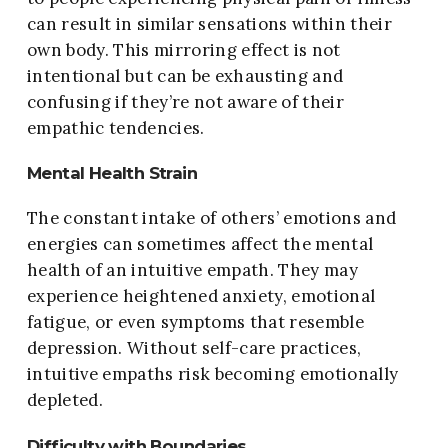
can result in similar sensations within their
own body. This mirroring effect is not
intentional but can be exhausting and
confusing if they’re not aware of their
empathic tendencies.
Mental Health Strain
The constant intake of others’ emotions and
energies can sometimes affect the mental
health of an intuitive empath. They may
experience heightened anxiety, emotional
fatigue, or even symptoms that resemble
depression. Without self-care practices,
intuitive empaths risk becoming emotionally
depleted.
Difficulty with Boundaries