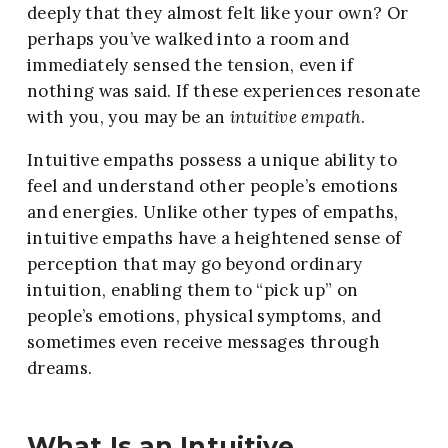
deeply that they almost felt like your own? Or
perhaps you’ve walked into a room and
immediately sensed the tension, even if
nothing was said. If these experiences resonate
with you, you may be an
intuitive empath
.
Intuitive empaths possess a unique ability to
feel and understand other people’s emotions
and energies. Unlike other types of empaths,
intuitive empaths have a heightened sense of
perception that may go beyond ordinary
intuition, enabling them to “pick up” on
people’s emotions, physical symptoms, and
sometimes even receive messages through
dreams.
What Is an Intuitive