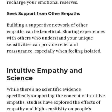
recharge your emotional reserves.
Seek Support from Other Empaths
Building a supportive network of other
empaths can be beneficial. Sharing experiences
with others who understand your unique
sensitivities can provide relief and
reassurance, especially when feeling isolated.
Intuitive Empathy and
Science
While there’s no scientific evidence
specifically supporting the concept of intuitive
empaths, studies have explored the effects of
empathy and high sensitivity on people’s