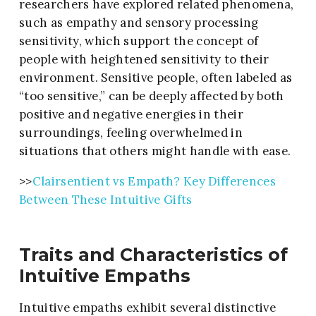
researchers have explored related phenomena,
such as empathy and sensory processing
sensitivity, which support the concept of
people with heightened sensitivity to their
environment. Sensitive people, often labeled as
“too sensitive,” can be deeply affected by both
positive and negative energies in their
surroundings, feeling overwhelmed in
situations that others might handle with ease.
>>
Clairsentient vs Empath? Key Differences
Between These Intuitive Gifts
Traits and Characteristics of
Intuitive Empaths
Intuitive empaths exhibit several distinctive