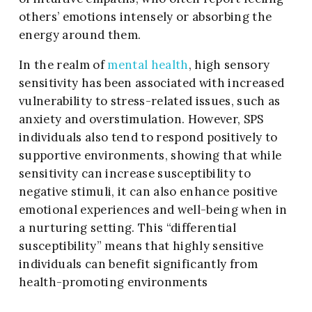
others’ emotions intensely or absorbing the
energy around them.
In the realm of
mental health
, high sensory
sensitivity has been associated with increased
vulnerability to stress-related issues, such as
anxiety and overstimulation. However, SPS
individuals also tend to respond positively to
supportive environments, showing that while
sensitivity can increase susceptibility to
negative stimuli, it can also enhance positive
emotional experiences and well-being when in
a nurturing setting. This “differential
susceptibility” means that highly sensitive
individuals can benefit significantly from
health-promoting environments