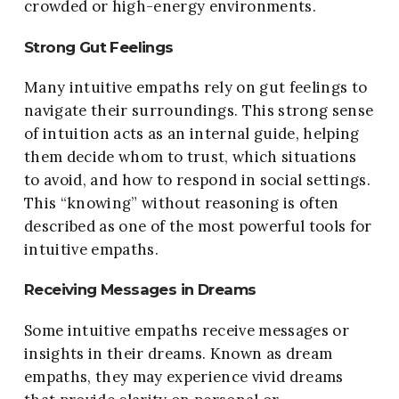
crowded or high-energy environments.
Strong Gut Feelings
Many intuitive empaths rely on gut feelings to
navigate their surroundings. This strong sense
of intuition acts as an internal guide, helping
them decide whom to trust, which situations
to avoid, and how to respond in social settings.
This “knowing” without reasoning is often
described as one of the most powerful tools for
intuitive empaths.
Receiving Messages in Dreams
Some intuitive empaths receive messages or
insights in their dreams. Known as dream
empaths, they may experience vivid dreams