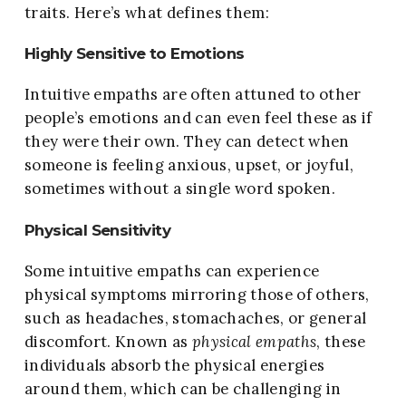
traits. Here’s what defines them:
Highly Sensitive to Emotions
Intuitive empaths are often attuned to other
people’s emotions and can even feel these as if
they were their own. They can detect when
someone is feeling anxious, upset, or joyful,
sometimes without a single word spoken.
Physical Sensitivity
Some intuitive empaths can experience
physical symptoms mirroring those of others,
such as headaches, stomachaches, or general
discomfort. Known as
physical empaths
, these
individuals absorb the physical energies
around them, which can be challenging in