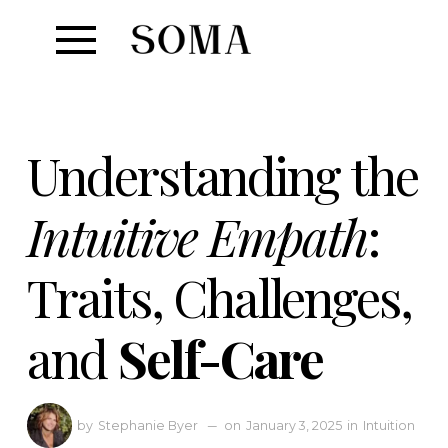
Understanding the
Intuitive Empath
:
Traits, Challenges,
and
Self-Care
Stephanie Byer
—
January 3, 2025
in
Intuition
by
on