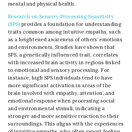
mental and physical health.
Research on Sensory Processing Sensitivity
(SPS)
provides a foundation for understanding
traits common among intuitive empaths, such
as a heightened awareness of others’ emotions
and environments. Studies have shown that
SPS, a genetically influenced trait, correlates
with increased brain activity in regions linked
to emotional and sensory processing. For
instance, high SPS individuals tend to have
more significant activation in areas of the
brain involved with empathy, attention, and
emotional response when processing social
and environmental stimuli, indicating a
stronger and more sensitive reaction to their
surroundings. This aligns with the experiences
of intuitive empaths, who often report feeling