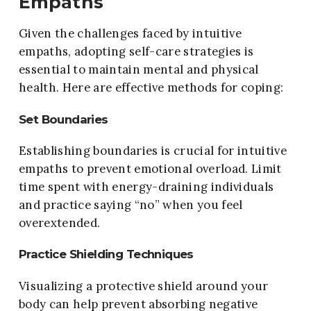
Empaths
Given the challenges faced by intuitive
empaths, adopting self-care strategies is
essential to maintain mental and physical
health. Here are effective methods for coping:
Set Boundaries
Establishing boundaries is crucial for intuitive
empaths to prevent emotional overload. Limit
time spent with energy-draining individuals
and practice saying “no” when you feel
overextended.
Practice Shielding Techniques
Visualizing a protective shield around your
body can help prevent absorbing negative