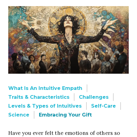
What Is An Intuitive Empath
Traits & Characteristics
Challenges
Levels & Types of Intuitives
Self-Care
Science
Embracing Your Gift
Have you ever felt the emotions of others so