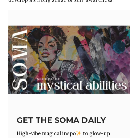
GET THE SOMA DAILY
High-vibe magical inspo
to glow-up