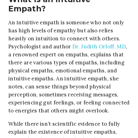
Empath?
An intuitive empath is someone who not only
has high levels of empathy but also relies
heavily on intuition to connect with others.
Psychologist and author
Dr. Judith Orloff, MD
,
a renowned expert on empaths, explains that
there are various types of empaths, including
physical empaths, emotional empaths, and
intuitive empaths. An intuitive empath, she
notes, can sense things beyond physical
perception, sometimes receiving messages,
experiencing gut feelings, or feeling connected
to energies that others might overlook.
While there isn’t scientific evidence to fully
explain the existence of intuitive empaths,