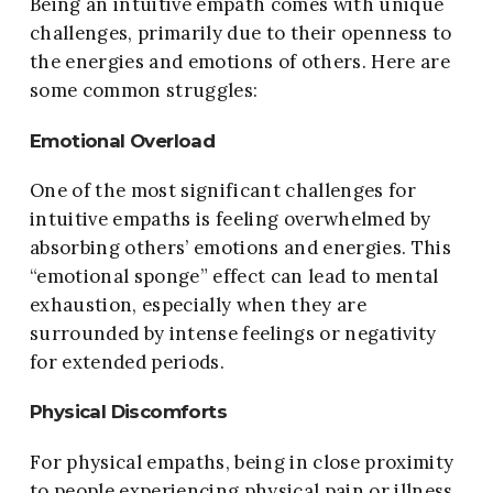
Being an intuitive empath comes with unique
challenges, primarily due to their openness to
the energies and emotions of others. Here are
some common struggles:
Emotional Overload
One of the most significant challenges for
intuitive empaths is feeling overwhelmed by
absorbing others’ emotions and energies. This
“emotional sponge” effect can lead to mental
exhaustion, especially when they are
surrounded by intense feelings or negativity
for extended periods.
Physical Discomforts
For physical empaths, being in close proximity
to people experiencing physical pain or illness