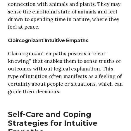
connection with animals and plants. They may
sense the emotional state of animals and feel
drawn to spending time in nature, where they
feel at peace.
Claircognizant Intuitive Empaths
Claircognizant empaths possess a “clear
knowing” that enables them to sense truths or
outcomes without logical explanation. This
type of intuition often manifests as a feeling of
certainty about people or situations, which can
guide their decisions.
Self-Care and Coping
Strategies for Intuitive