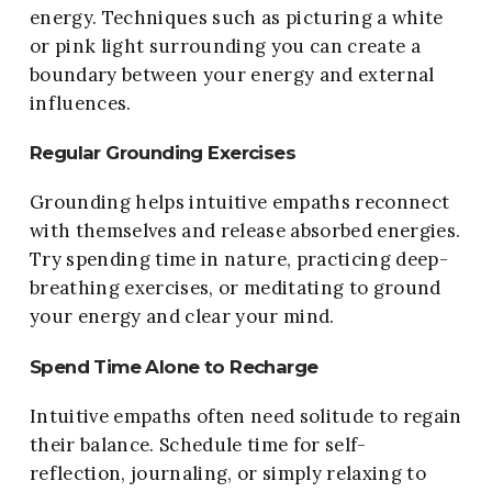
energy. Techniques such as picturing a white
or pink light surrounding you can create a
boundary between your energy and external
influences.
Regular Grounding Exercises
Grounding helps intuitive empaths reconnect
with themselves and release absorbed energies.
Try spending time in nature, practicing deep-
breathing exercises, or meditating to ground
your energy and clear your mind.
Spend Time Alone to Recharge
Intuitive empaths often need solitude to regain
their balance. Schedule time for self-
reflection, journaling, or simply relaxing to