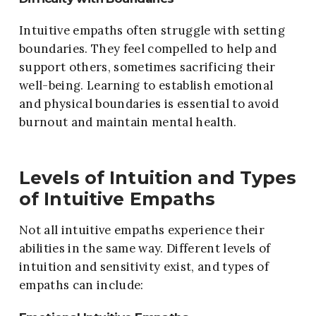
Intuitive empaths often struggle with setting
boundaries. They feel compelled to help and
support others, sometimes sacrificing their
well-being. Learning to establish emotional
and physical boundaries is essential to avoid
burnout and maintain mental health.
Levels of Intuition and Types
of Intuitive Empaths
Not all intuitive empaths experience their
abilities in the same way. Different levels of
intuition and sensitivity exist, and types of
empaths can include: