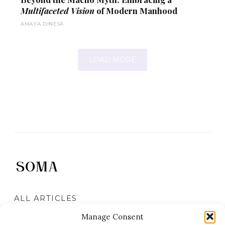
Multifaceted Vision
of Modern Manhood
AMAYA DINESA
LOAD MORE
ALL ARTICLES
DAILY ARCHIVES
Manage Consent