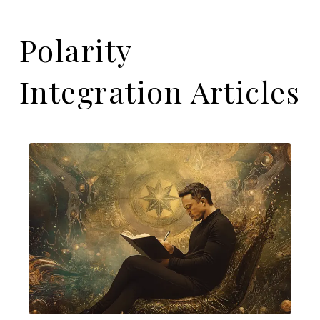
Polarity
Integration Articles