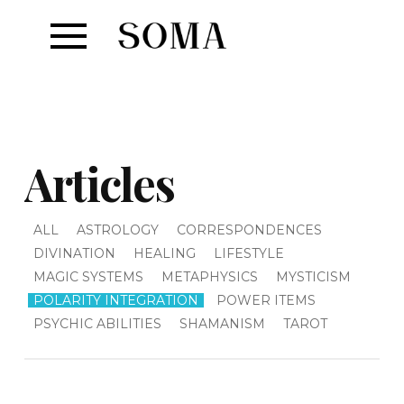
Articles
ALL
ASTROLOGY
CORRESPONDENCES
DIVINATION
HEALING
LIFESTYLE
MAGIC SYSTEMS
METAPHYSICS
MYSTICISM
POLARITY INTEGRATION
POWER ITEMS
PSYCHIC ABILITIES
SHAMANISM
TAROT