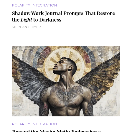
POLARITY INTEGRATION
Shadow Work
Journal Prompts
That Restore
the
Light
to Darkness
STEPHANIE BYER
POLARITY INTEGRATION
Beyond the
Macho Myth
: Embracing a