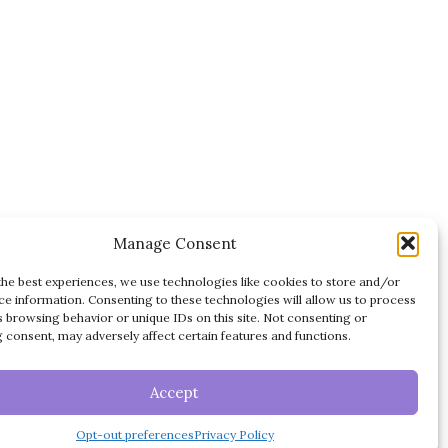
Manage Consent
the best experiences, we use technologies like cookies to store and/or
ce information. Consenting to these technologies will allow us to process
s browsing behavior or unique IDs on this site. Not consenting or
 consent, may adversely affect certain features and functions.
DISCLAIMER
TERMS OF USE
ES
Accept
PRIVACY POLICY
Opt-out preferences
Privacy Policy
OPT-OUT PREFERENCES