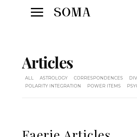
Articles
ALL
ASTROLOGY
CORRESPONDENCES
DI
POLARITY INTEGRATION
POWER ITEMS
PSY
Faerie Articles