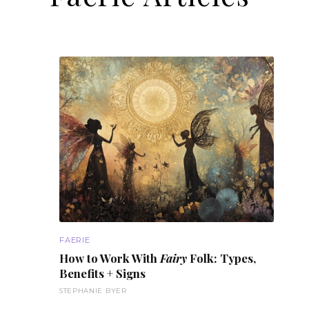
FAERIE
How to Work With
Fairy
Folk: Types,
Benefits
+ Signs
STEPHANIE BYER