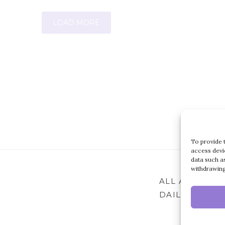
LOAD MORE
To provide 
access devi
data such a
withdrawing
ALL ARTICLES
DAILY ARCHIV