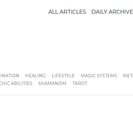
ALL ARTICLES
DAILY ARCHIV
VINATION
HEALING
LIFESTYLE
MAGIC SYSTEMS
MET
CHIC ABILITIES
SHAMANISM
TAROT