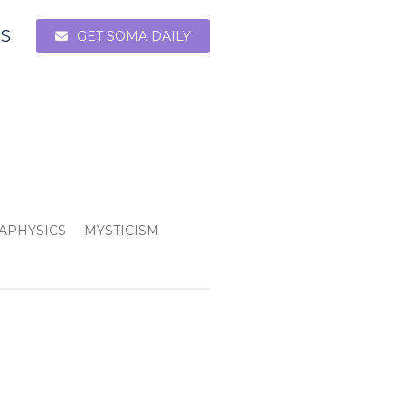
ES
GET SOMA DAILY
APHYSICS
MYSTICISM