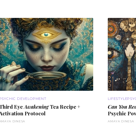
PSYCHIC DEVELOPMENT
LIFESTYLE
PSY
Third Eye
Awakening
Tea Recipe +
Can You Re
Activation
Protocol
Psychic Po
AMAYA DINESA
AMAYA DINESA