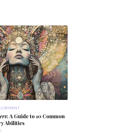
ELOPMENT
ers
: A Guide to
10 Common
y Abilities
R