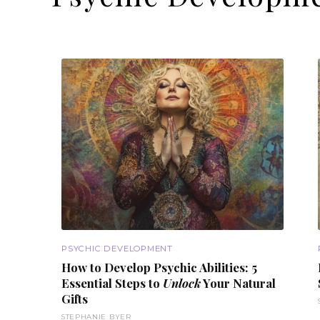
PSYCHIC DEVELOPMENT
How to Develop
Psychic Abilities
: 5
Essential Steps to
Unlock
Your Natural
Gifts
STEPHANIE BYER