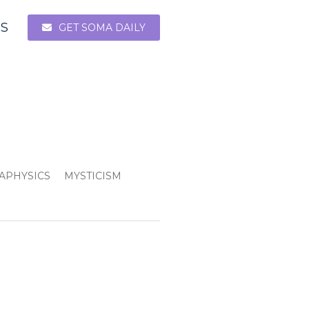
ES
GET SOMA DAILY
APHYSICS
MYSTICISM