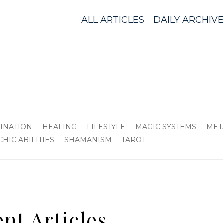
ALL ARTICLES
DAILY ARCHIV
VINATION
HEALING
LIFESTYLE
MAGIC SYSTEMS
MET
CHIC ABILITIES
SHAMANISM
TAROT
nt Articles