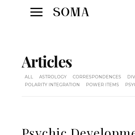
Articles
ALL
ASTROLOGY
CORRESPONDENCES
DI
POLARITY INTEGRATION
POWER ITEMS
PSY
Psychic Developme