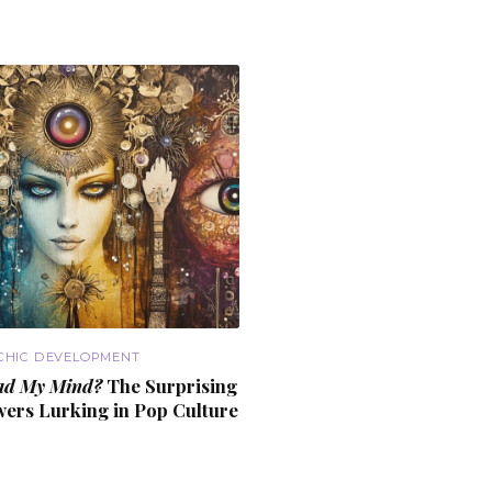
CHIC DEVELOPMENT
ad My Mind?
The Surprising
wers
Lurking in Pop Culture