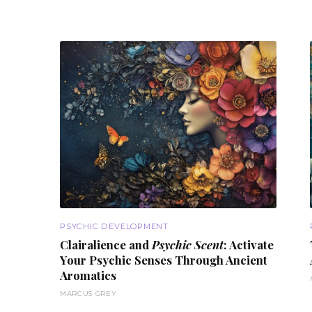
PSYCHIC DEVELOPMENT
Clairalience and
Psychic Scent
: Activate
Your Psychic Senses Through
Ancient
Aromatics
MARCUS GREY