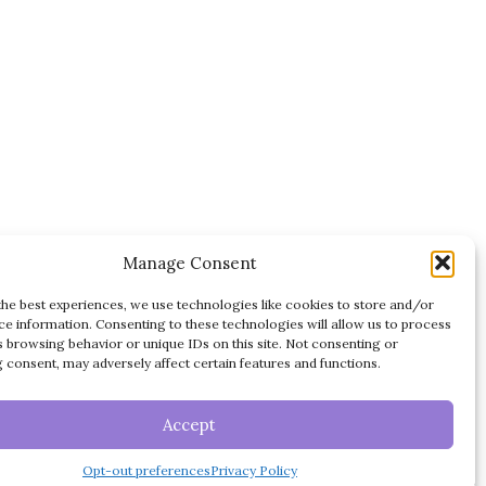
Manage Consent
the best experiences, we use technologies like cookies to store and/or
ce information. Consenting to these technologies will allow us to process
s browsing behavior or unique IDs on this site. Not consenting or
 consent, may adversely affect certain features and functions.
DISCLAIMER
TERMS OF USE
ES
Accept
PRIVACY POLICY
Opt-out preferences
Privacy Policy
OPT-OUT PREFERENCES