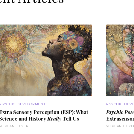
PSYCHIC DEVELOPMENT
PSYCHIC DEV
Extra Sensory Perception (
ESP
): What
Psychic Pow
Science and History
Really
Tell Us
Extrasensor
STEPHANIE BYER
STEPHANIE BYE