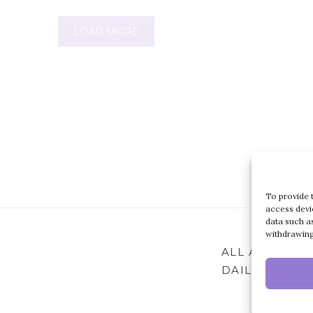
LOAD MORE
To provide 
access devi
data such a
withdrawing
ALL ARTICLES
DAILY ARCHIV