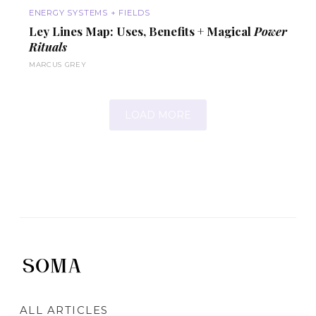
ENERGY SYSTEMS + FIELDS
Ley Lines Map: Uses,
Benefits
+ Magical
Power
Rituals
MARCUS GREY
LOAD MORE
ALL ARTICLES