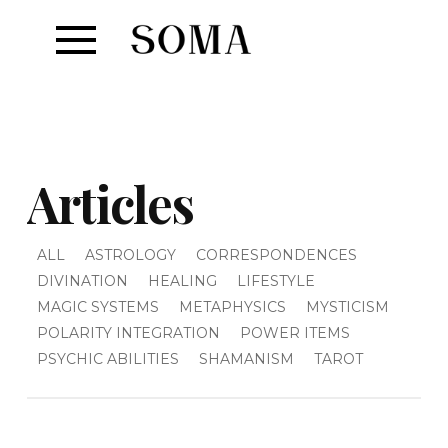
Articles
ALL
ASTROLOGY
CORRESPONDENCES
DIVINATION
HEALING
LIFESTYLE
MAGIC SYSTEMS
METAPHYSICS
MYSTICISM
POLARITY INTEGRATION
POWER ITEMS
PSYCHIC ABILITIES
SHAMANISM
TAROT