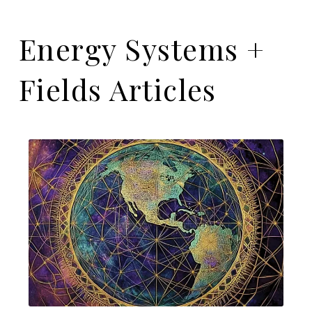
Energy Systems +
Fields Articles