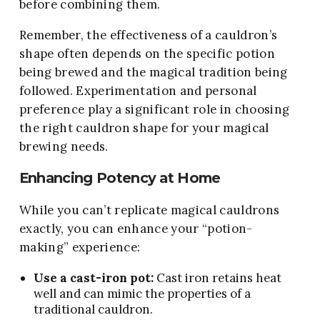
before combining them.
Remember, the effectiveness of a cauldron’s
shape often depends on the specific potion
being brewed and the magical tradition being
followed. Experimentation and personal
preference play a significant role in choosing
the right cauldron shape for your magical
brewing needs.
Enhancing Potency at Home
While you can’t replicate magical cauldrons
exactly, you can enhance your “potion-
making” experience:
Use a cast-iron pot:
Cast iron retains heat
well and can mimic the properties of a
traditional cauldron.