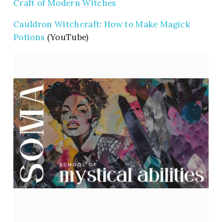
Craft of Modern Witches
Cauldron Witchcraft: How to Make Magick
Potions
(YouTube)