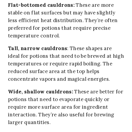
Flat-bottomed cauldrons:
These are more
stable on flat surfaces but may have slightly
less efficient heat distribution. They’re often
preferred for potions that require precise
temperature control.
Tall, narrow cauldrons
: These shapes are
ideal for potions that need to be brewed at high
temperatures or require rapid boiling. The
reduced surface area at the top helps
concentrate vapors and magical energies.
Wide, shallow cauldrons:
These are better for
potions that need to evaporate quickly or
require more surface area for ingredient
interaction. They’re also useful for brewing
larger quantities.