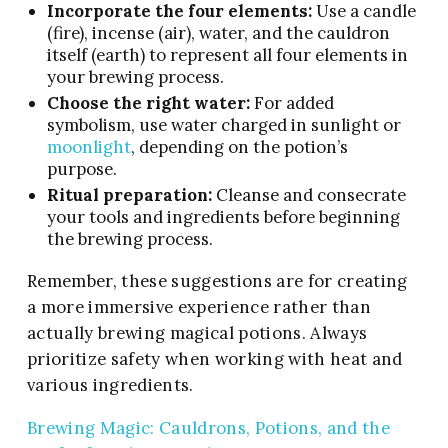
Incorporate the four elements:
Use a candle
(fire), incense (air), water, and the cauldron
itself (earth) to represent all four elements in
your brewing process.
Choose the right water:
For added
symbolism, use water charged in sunlight or
moonlight
, depending on the potion’s
purpose.
Ritual preparation:
Cleanse and consecrate
your tools and ingredients before beginning
the brewing process.
Remember, these suggestions are for creating
a more immersive experience rather than
actually brewing magical potions. Always
prioritize safety when working with heat and
various ingredients.
Brewing Magic: Cauldrons, Potions, and the