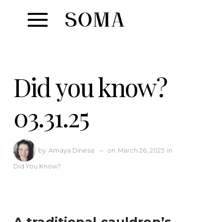
Did you know?
03.31.25
Amaya Dinesa
—
March 26, 2025
in
by
on
Did You Know?