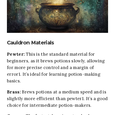
Cauldron Materials
Pewter
:
This is the standard material for
beginners, as it brews potions slowly, allowing
for more precise control and a margin of
error1. It’s ideal for learning potion-making
basics.
Brass:
Brews potions at a medium speed and is
slightly more efficient than pewter1. It’s a good
choice for intermediate potion-makers.