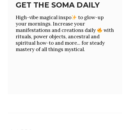
GET THE SOMA DAILY
High-vibe magical inspo
to glow-up
your mornings. Increase your
manifestations and creations daily
with
rituals, power objects, ancestral and
spiritual how-to and more... for steady
mastery of all things mystical.