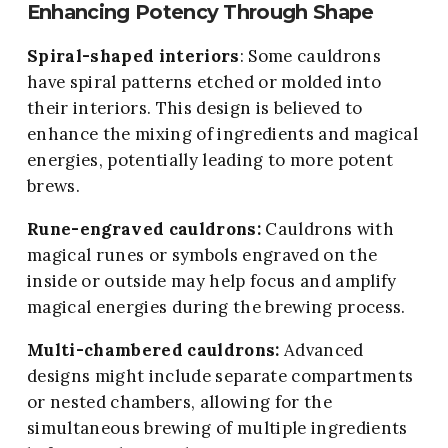
Enhancing Potency Through Shape
Spiral-shaped interiors
: Some cauldrons
have spiral patterns etched or molded into
their interiors. This design is believed to
enhance the mixing of ingredients and magical
energies, potentially leading to more potent
brews.
Rune-engraved cauldrons:
Cauldrons with
magical runes or symbols engraved on the
inside or outside may help focus and amplify
magical energies during the brewing process.
Multi-chambered cauldrons:
Advanced
designs might include separate compartments
or nested chambers, allowing for the
simultaneous brewing of multiple ingredients