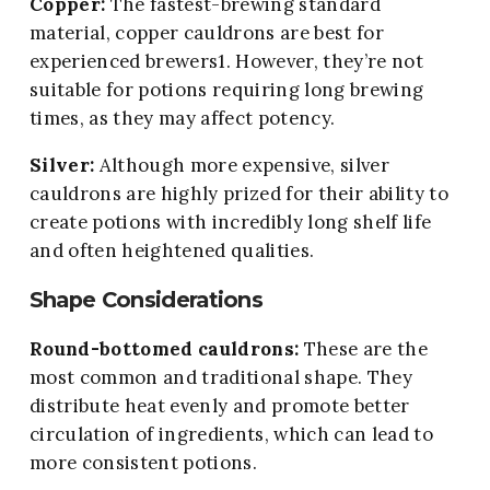
Copper:
The fastest-brewing standard
material, copper cauldrons are best for
experienced brewers1. However, they’re not
suitable for potions requiring long brewing
times, as they may affect potency.
Silver:
Although more expensive, silver
cauldrons are highly prized for their ability to
create potions with incredibly long shelf life
and often heightened qualities.
Shape Considerations
Round-bottomed cauldrons:
These are the
most common and traditional shape. They
distribute heat evenly and promote better
circulation of ingredients, which can lead to
more consistent potions.