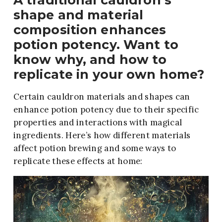
A traditional cauldron’s
shape and material
composition enhances
potion potency. Want to
know why, and how to
replicate in your own home?
Certain cauldron materials and shapes can
enhance potion potency due to their specific
properties and interactions with magical
ingredients. Here’s how different materials
affect potion brewing and some ways to
replicate these effects at home: