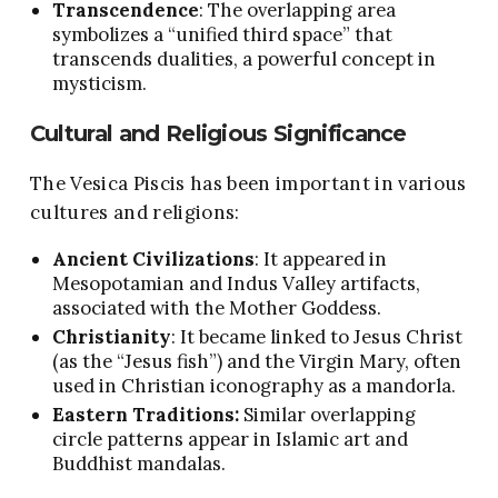
Transcendence
: The overlapping area
symbolizes a “unified third space” that
transcends dualities, a powerful concept in
mysticism.
Cultural and Religious Significance
The Vesica Piscis has been important in various
cultures and religions:
Ancient Civilizations
: It appeared in
Mesopotamian and Indus Valley artifacts,
associated with the Mother Goddess.
Christianity
: It became linked to Jesus Christ
(as the “Jesus fish”) and the Virgin Mary, often
used in Christian iconography as a mandorla.
Eastern Traditions:
Similar overlapping
circle patterns appear in Islamic art and
Buddhist mandalas.