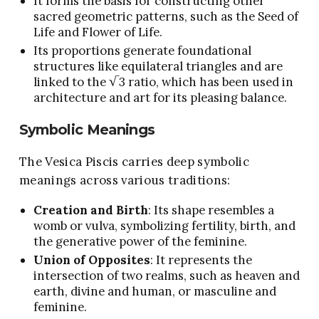
It forms the basis for constructing other
sacred geometric patterns, such as the Seed of
Life and Flower of Life.
Its proportions generate foundational
structures like equilateral triangles and are
linked to the √3 ratio, which has been used in
architecture and art for its pleasing balance.
Symbolic Meanings
The Vesica Piscis carries deep symbolic
meanings across various traditions:
Creation and Birth
: Its shape resembles a
womb or vulva, symbolizing fertility, birth, and
the generative power of the feminine.
Union of Opposites
: It represents the
intersection of two realms, such as heaven and
earth, divine and human, or masculine and
feminine.