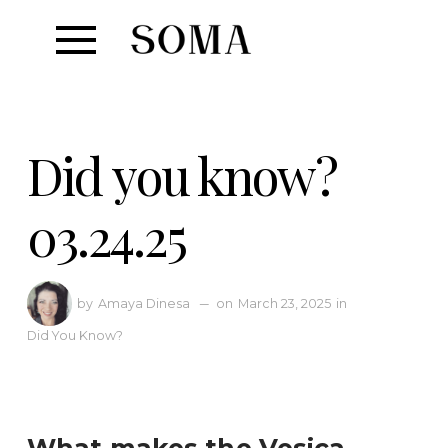
Did you know?
03.24.25
Amaya Dinesa
—
March 23, 2025
in
by
on
Did You Know?