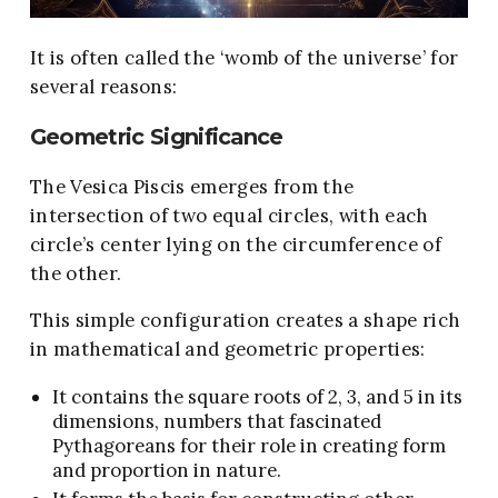
It is often called the ‘womb of the universe’ for
several reasons:
Geometric Significance
The Vesica Piscis emerges from the
intersection of two equal circles, with each
circle’s center lying on the circumference of
the other.
This simple configuration creates a shape rich
in mathematical and geometric properties:
It contains the square roots of 2, 3, and 5 in its
dimensions, numbers that fascinated
Pythagoreans for their role in creating form
and proportion in nature.