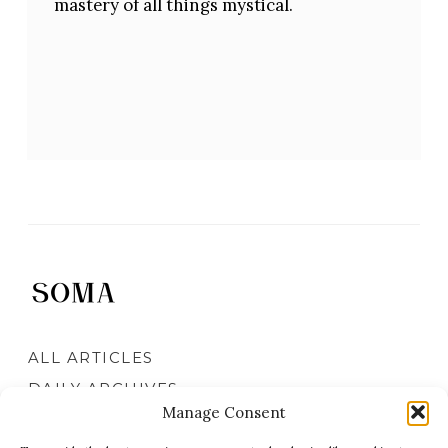
mastery of all things mystical.
ALL ARTICLES
DAILY ARCHIVES
Manage Consent