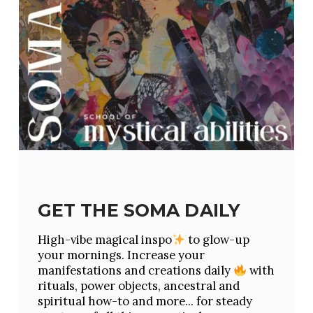
GET THE SOMA DAILY
High-vibe magical inspo
to glow-up
your mornings. Increase your
manifestations and creations daily
with
rituals, power objects, ancestral and
spiritual how-to and more... for steady