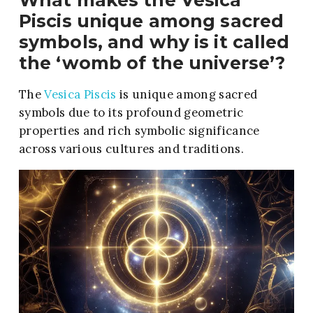
What makes the Vesica
Piscis unique among sacred
symbols, and why is it called
the ‘womb of the universe’?
The
Vesica Piscis
is unique among sacred
symbols due to its profound geometric
properties and rich symbolic significance
across various cultures and traditions.