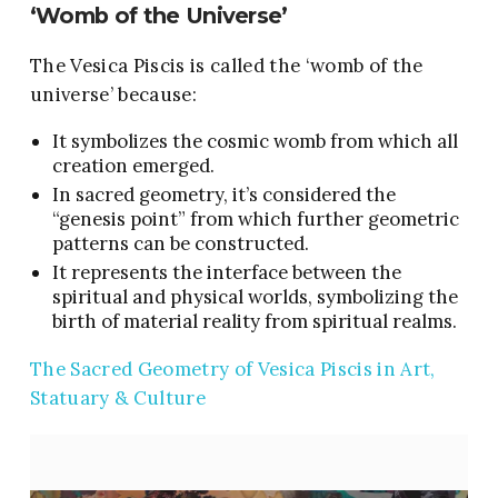
‘Womb of the Universe’
The Vesica Piscis is called the ‘womb of the
universe’ because:
It symbolizes the cosmic womb from which all
creation emerged.
In sacred geometry, it’s considered the
“genesis point” from which further geometric
patterns can be constructed.
It represents the interface between the
spiritual and physical worlds, symbolizing the
birth of material reality from spiritual realms.
The Sacred Geometry of Vesica Piscis in Art,
Statuary & Culture